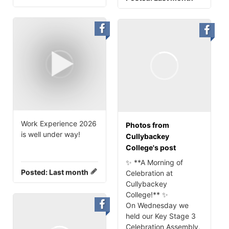
Work Experience 2026
Photos from
is well under way!
Cullybackey
College's post
✨ **A Morning of
Posted:
Last month
Celebration at
Cullybackey
College!** ✨
On Wednesday we
held our Key Stage 3
Celebration Assembly,