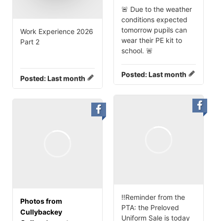
🚨 Due to the weather
conditions expected
tomorrow pupils can
Work Experience 2026
wear their PE kit to
Part 2
school. 🚨
Posted:
Last month
Posted:
Last month
‼️Reminder from the
Photos from
PTA: the Preloved
Cullybackey
Uniform Sale is today