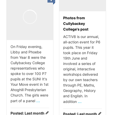
Photos from
Cullybackey
College's post
ACTIV8 is our annual,
all-action event for P6
On Friday evening,
pupils. This year it
Libby and Phoebe
took place on Friday
from Year 8 were the
19th June and
Cullybackey College
involved a series of
representatives who
original, interactive
spoke to over 100 P7
workshops delivered
pupils at the SUNI It's
by our own teachers
Your Move event in 1st
through PE, Maths,
Ahoghill Presbyterian
Geography, History
Church. The girls were
and English. In
...
part of a panel
...
addition
Posted:
Last month
Posted:
Last month