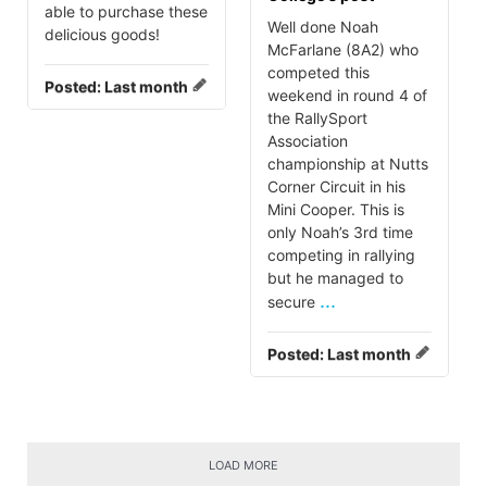
able to purchase these
Well done Noah
delicious goods!
McFarlane (8A2) who
competed this
Posted:
Last month
weekend in round 4 of
the RallySport
Association
championship at Nutts
Corner Circuit in his
Mini Cooper. This is
only Noah’s 3rd time
competing in rallying
but he managed to
...
secure
Posted:
Last month
LOAD MORE