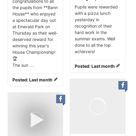
congratulations to all
Pupils were rewarded
the pupils from **Bann
with a pizza lunch
House** who enjoyed
yesterday in
a spectacular day out
recognition of their
at Emerald Park on
hard work in the
Thursday as their well-
summer exams. Well
deserved reward for
done to all the top
winning this year's
achievers!
House Championship!
🏆
...
The sun
Posted:
Last month
Posted:
Last month