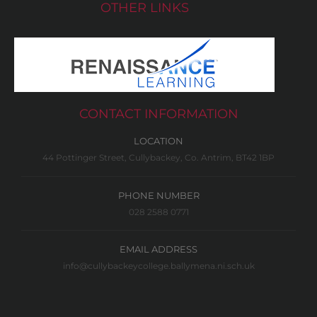
OTHER LINKS
CONTACT INFORMATION
LOCATION
44 Pottinger Street, Cullybackey, Co. Antrim, BT42 1BP
PHONE NUMBER
028 2588 0771
EMAIL ADDRESS
info@cullybackeycollege.ballymena.ni.sch.uk