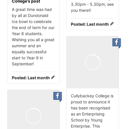
College's post
3.30pm - 5.30pm, see
A great time was had
you there‼️
by all at Dundonald
Ice bowl to celebrate
Posted:
Last month
the end of term for our
Year 8 students.
Wishing you all a great
summer and an
equally successful
start to Year 9 in
September!
Posted:
Last month
Cullybackey College is
proud to announce it
has been recognised
as an Enterprising
School by Young
Enterprise. This