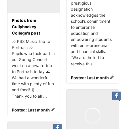
prestigious
designation
acknowledges the
Photos from
school's commitment
Cullybackey
to enterprise
College's post
education and
empowering students
🎶 KS3 Music Trip to
with entrepreneurial
Portrush 🎶
and financial skills.
Pupils who took part in
“We are thrilled to
our Spring Concert
...
receive this
went on a reward trip
to Portrush today 🌊
We had a wonderful
Posted:
Last month
time with plenty of fun
and food! 🍦
...
Thank you to all
Posted:
Last month