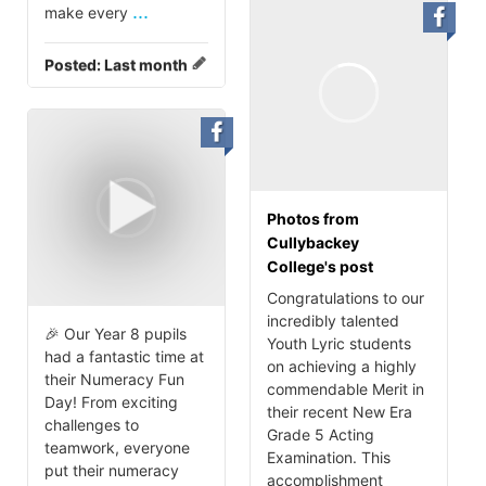
...
make every
Posted:
Last month
Photos from
Cullybackey
College's post
Congratulations to our
incredibly talented
🎉 Our Year 8 pupils
Youth Lyric students
had a fantastic time at
on achieving a highly
their Numeracy Fun
commendable Merit in
Day! From exciting
their recent New Era
challenges to
Grade 5 Acting
teamwork, everyone
Examination. This
put their numeracy
accomplishment