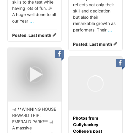
skills to the test while
reflects not only their
having lots of fun. 🎉
skill and dedication,
A huge well done to all
but also their
...
our Year
remarkable growth as
...
performers. Their
Posted:
Last month
Posted:
Last month
🎢 **WINNING HOUSE
REWARD TRIP:
Photos from
EMERALD PARK!** 🎢
Cullybackey
A massive
College's post