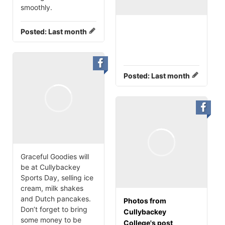
smoothly.
Posted:
Last month
Posted:
Last month
Graceful Goodies will
be at Cullybackey
Sports Day, selling ice
cream, milk shakes
and Dutch pancakes.
Photos from
Don’t forget to bring
Cullybackey
some money to be
College's post