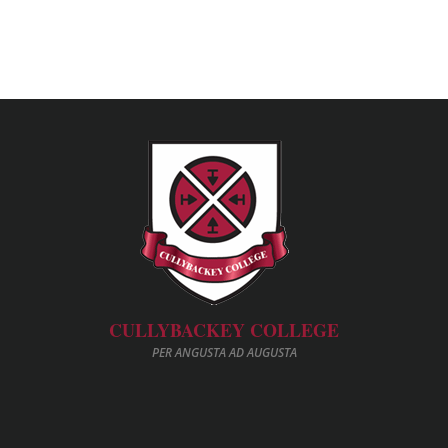
CULLYBACKEY COLLEGE
PER ANGUSTA AD AUGUSTA