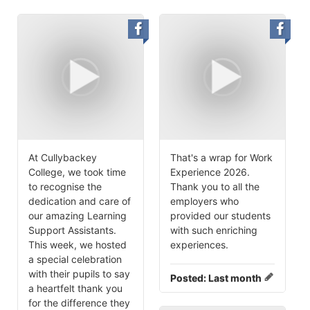
At Cullybackey
That's a wrap for Work
College, we took time
Experience 2026.
to recognise the
Thank you to all the
dedication and care of
employers who
our amazing Learning
provided our students
Support Assistants.
with such enriching
This week, we hosted
experiences.
a special celebration
with their pupils to say
Posted:
Last month
a heartfelt thank you
for the difference they