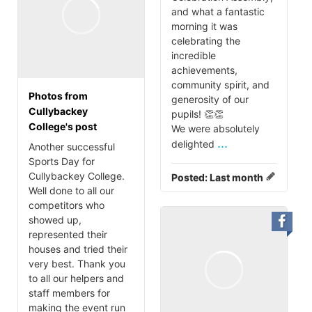
and what a fantastic
morning it was
celebrating the
incredible
achievements,
community spirit, and
Photos from
generosity of our
Cullybackey
pupils! 👏👏
College's post
We were absolutely
...
delighted
Another successful
Sports Day for
Cullybackey College.
Posted:
Last month
Well done to all our
competitors who
showed up,
represented their
houses and tried their
very best. Thank you
to all our helpers and
staff members for
making the event run