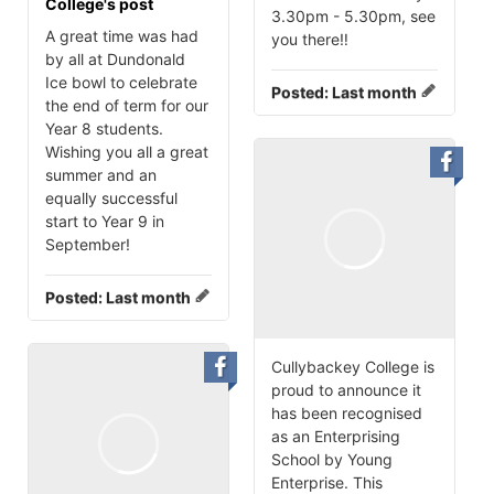
College's post
3.30pm - 5.30pm, see
A great time was had
you there‼️
by all at Dundonald
Ice bowl to celebrate
Posted:
Last month
the end of term for our
Year 8 students.
Wishing you all a great
summer and an
equally successful
start to Year 9 in
September!
Posted:
Last month
Cullybackey College is
proud to announce it
has been recognised
as an Enterprising
School by Young
Enterprise. This