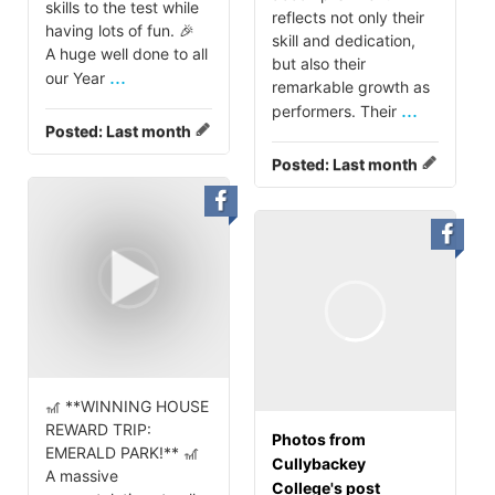
skills to the test while
reflects not only their
having lots of fun. 🎉
skill and dedication,
A huge well done to all
but also their
...
our Year
remarkable growth as
...
performers. Their
Posted:
Last month
Posted:
Last month
🎢 **WINNING HOUSE
REWARD TRIP:
Photos from
EMERALD PARK!** 🎢
Cullybackey
A massive
College's post