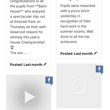
congratulations to all
Pupils were rewarded
the pupils from **Bann
with a pizza lunch
House** who enjoyed
yesterday in
a spectacular day out
recognition of their
at Emerald Park on
hard work in the
Thursday as their well-
summer exams. Well
deserved reward for
done to all the top
winning this year's
achievers!
House Championship!
🏆
...
The sun
Posted:
Last month
Posted:
Last month