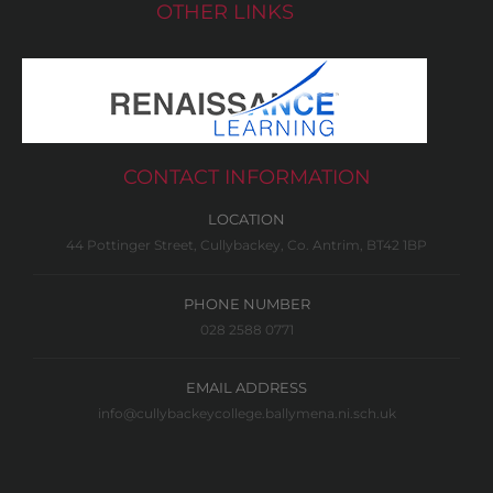
OTHER LINKS
CONTACT INFORMATION
LOCATION
44 Pottinger Street, Cullybackey, Co. Antrim, BT42 1BP
PHONE NUMBER
028 2588 0771
EMAIL ADDRESS
info@cullybackeycollege.ballymena.ni.sch.uk