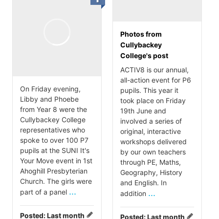
Photos from
Cullybackey
College's post
ACTIV8 is our annual,
all-action event for P6
On Friday evening,
pupils. This year it
Libby and Phoebe
took place on Friday
from Year 8 were the
19th June and
Cullybackey College
involved a series of
representatives who
original, interactive
spoke to over 100 P7
workshops delivered
pupils at the SUNI It's
by our own teachers
Your Move event in 1st
through PE, Maths,
Ahoghill Presbyterian
Geography, History
Church. The girls were
and English. In
...
part of a panel
...
addition
Posted:
Last month
Posted:
Last month