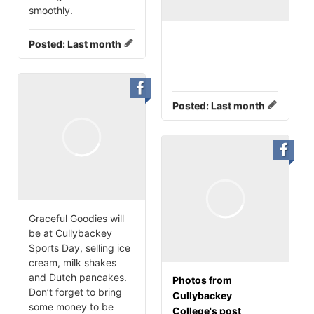
smoothly.
Posted:
Last month
Posted:
Last month
Graceful Goodies will
be at Cullybackey
Sports Day, selling ice
cream, milk shakes
and Dutch pancakes.
Photos from
Don’t forget to bring
Cullybackey
some money to be
College's post