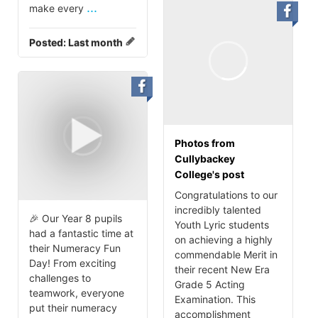
...
make every
Posted:
Last month
Photos from
Cullybackey
College's post
Congratulations to our
incredibly talented
🎉 Our Year 8 pupils
Youth Lyric students
had a fantastic time at
on achieving a highly
their Numeracy Fun
commendable Merit in
Day! From exciting
their recent New Era
challenges to
Grade 5 Acting
teamwork, everyone
Examination. This
put their numeracy
accomplishment