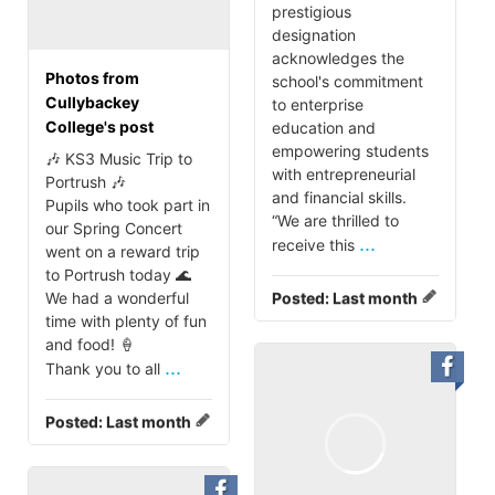
prestigious
designation
acknowledges the
Photos from
school's commitment
Cullybackey
to enterprise
College's post
education and
empowering students
🎶 KS3 Music Trip to
with entrepreneurial
Portrush 🎶
and financial skills.
Pupils who took part in
“We are thrilled to
our Spring Concert
...
receive this
went on a reward trip
to Portrush today 🌊
We had a wonderful
Posted:
Last month
time with plenty of fun
and food! 🍦
...
Thank you to all
Posted:
Last month