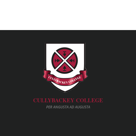
CULLYBACKEY COLLEGE
PER ANGUSTA AD AUGUSTA