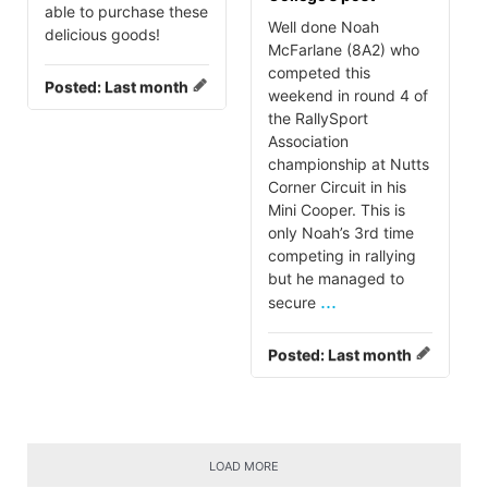
able to purchase these
Well done Noah
delicious goods!
McFarlane (8A2) who
competed this
Posted:
Last month
weekend in round 4 of
the RallySport
Association
championship at Nutts
Corner Circuit in his
Mini Cooper. This is
only Noah’s 3rd time
competing in rallying
but he managed to
...
secure
Posted:
Last month
LOAD MORE