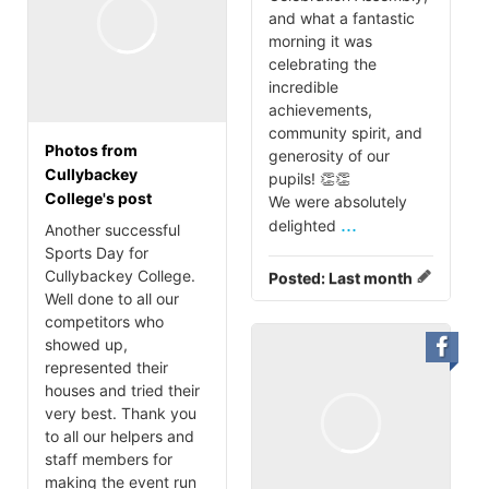
and what a fantastic
morning it was
celebrating the
incredible
achievements,
community spirit, and
Photos from
generosity of our
Cullybackey
pupils! 👏👏
College's post
We were absolutely
...
delighted
Another successful
Sports Day for
Cullybackey College.
Posted:
Last month
Well done to all our
competitors who
showed up,
represented their
houses and tried their
very best. Thank you
to all our helpers and
staff members for
making the event run