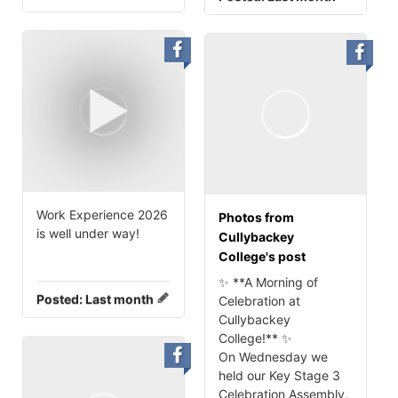
Work Experience 2026
Photos from
is well under way!
Cullybackey
College's post
✨ **A Morning of
Posted:
Last month
Celebration at
Cullybackey
College!** ✨
On Wednesday we
held our Key Stage 3
Celebration Assembly,