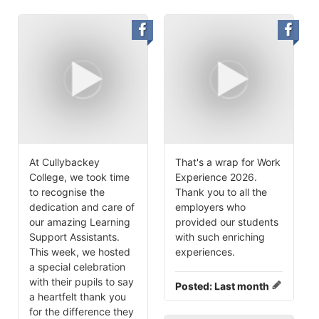
At Cullybackey
That's a wrap for Work
College, we took time
Experience 2026.
to recognise the
Thank you to all the
dedication and care of
employers who
our amazing Learning
provided our students
Support Assistants.
with such enriching
This week, we hosted
experiences.
a special celebration
with their pupils to say
Posted:
Last month
a heartfelt thank you
for the difference they