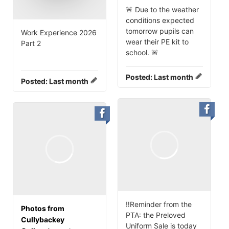
🚨 Due to the weather
conditions expected
tomorrow pupils can
Work Experience 2026
wear their PE kit to
Part 2
school. 🚨
Posted:
Last month
Posted:
Last month
‼️Reminder from the
Photos from
PTA: the Preloved
Cullybackey
Uniform Sale is today