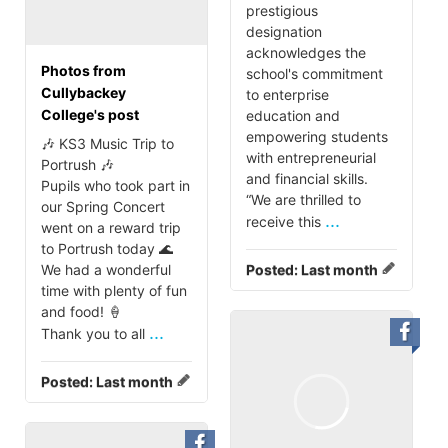
prestigious
designation
acknowledges the
Photos from
school's commitment
Cullybackey
to enterprise
College's post
education and
empowering students
🎶 KS3 Music Trip to
with entrepreneurial
Portrush 🎶
and financial skills.
Pupils who took part in
“We are thrilled to
our Spring Concert
...
receive this
went on a reward trip
to Portrush today 🌊
We had a wonderful
Posted:
Last month
time with plenty of fun
and food! 🍦
...
Thank you to all
Posted:
Last month