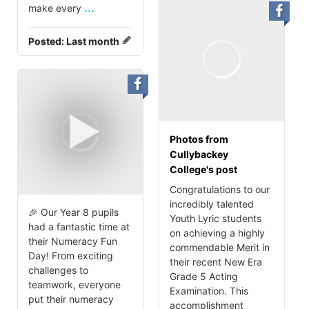
...
make every
Posted:
Last month
Photos from
Cullybackey
College's post
Congratulations to our
incredibly talented
🎉 Our Year 8 pupils
Youth Lyric students
had a fantastic time at
on achieving a highly
their Numeracy Fun
commendable Merit in
Day! From exciting
their recent New Era
challenges to
Grade 5 Acting
teamwork, everyone
Examination. This
put their numeracy
accomplishment