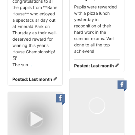
congratulations to all
Pupils were rewarded
the pupils from **Bann
with a pizza lunch
House** who enjoyed
yesterday in
a spectacular day out
recognition of their
at Emerald Park on
hard work in the
Thursday as their well-
summer exams. Well
deserved reward for
done to all the top
winning this year's
achievers!
House Championship!
🏆
...
The sun
Posted:
Last month
Posted:
Last month