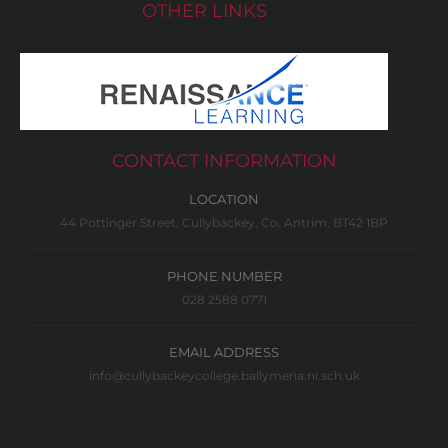
OTHER LINKS
CONTACT INFORMATION
LOCATION
44 Pottinger Street, Cullybackey, Co. Antrim, BT42 1BP
PHONE NUMBER
028 2588 0771
EMAIL ADDRESS
info@cullybackeycollege.ballymena.ni.sch.uk