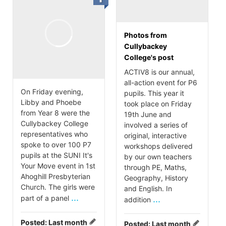
Photos from
Cullybackey
College's post
ACTIV8 is our annual,
all-action event for P6
On Friday evening,
pupils. This year it
Libby and Phoebe
took place on Friday
from Year 8 were the
19th June and
Cullybackey College
involved a series of
representatives who
original, interactive
spoke to over 100 P7
workshops delivered
pupils at the SUNI It's
by our own teachers
Your Move event in 1st
through PE, Maths,
Ahoghill Presbyterian
Geography, History
Church. The girls were
and English. In
...
part of a panel
...
addition
Posted:
Last month
Posted:
Last month