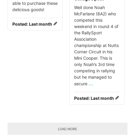
able to purchase these
Well done Noah
delicious goods!
McFarlane (8A2) who
competed this
Posted:
Last month
weekend in round 4 of
the RallySport
Association
championship at Nutts
Corner Circuit in his
Mini Cooper. This is
only Noah’s 3rd time
competing in rallying
but he managed to
...
secure
Posted:
Last month
LOAD MORE