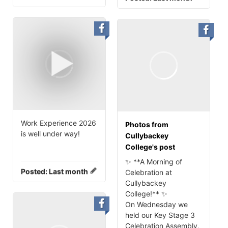
Work Experience 2026
Photos from
is well under way!
Cullybackey
College's post
✨ **A Morning of
Posted:
Last month
Celebration at
Cullybackey
College!** ✨
On Wednesday we
held our Key Stage 3
Celebration Assembly,