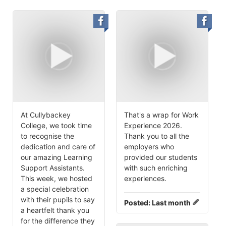
At Cullybackey
That's a wrap for Work
College, we took time
Experience 2026.
to recognise the
Thank you to all the
dedication and care of
employers who
our amazing Learning
provided our students
Support Assistants.
with such enriching
This week, we hosted
experiences.
a special celebration
with their pupils to say
Posted:
Last month
a heartfelt thank you
for the difference they