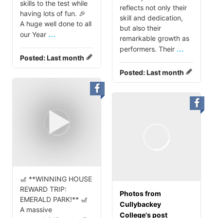
skills to the test while
reflects not only their
having lots of fun. 🎉
skill and dedication,
A huge well done to all
but also their
...
our Year
remarkable growth as
...
performers. Their
Posted:
Last month
Posted:
Last month
🎢 **WINNING HOUSE
REWARD TRIP:
Photos from
EMERALD PARK!** 🎢
Cullybackey
A massive
College's post