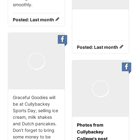
smoothly.
Posted:
Last month
Posted:
Last month
Graceful Goodies will
be at Cullybackey
Sports Day, selling ice
cream, milk shakes
and Dutch pancakes.
Photos from
Don’t forget to bring
Cullybackey
some money to be
College's post