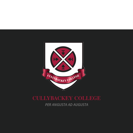
CULLYBACKEY COLLEGE
PER ANGUSTA AD AUGUSTA