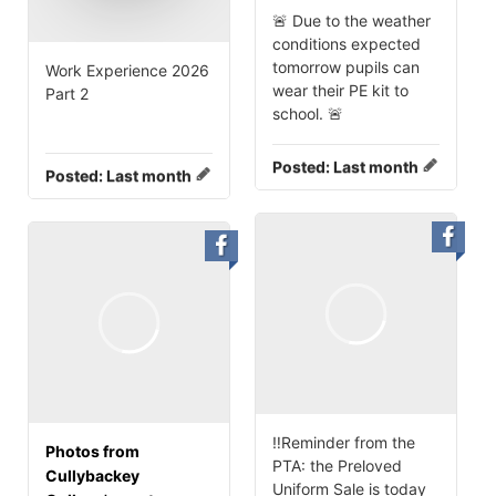
🚨 Due to the weather
conditions expected
tomorrow pupils can
Work Experience 2026
wear their PE kit to
Part 2
school. 🚨
Posted:
Last month
Posted:
Last month
‼️Reminder from the
Photos from
PTA: the Preloved
Cullybackey
Uniform Sale is today