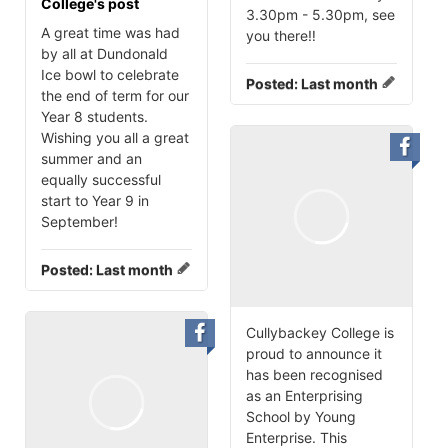
College's post
3.30pm - 5.30pm, see
A great time was had
you there‼️
by all at Dundonald
Ice bowl to celebrate
Posted:
Last month
the end of term for our
Year 8 students.
Wishing you all a great
summer and an
equally successful
start to Year 9 in
September!
Posted:
Last month
Cullybackey College is
proud to announce it
has been recognised
as an Enterprising
School by Young
Enterprise. This