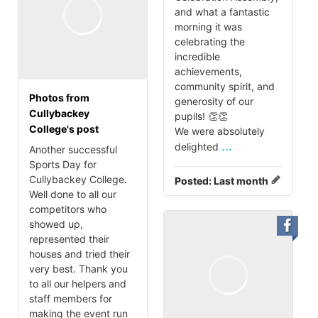
and what a fantastic
morning it was
celebrating the
incredible
achievements,
community spirit, and
Photos from
generosity of our
Cullybackey
pupils! 👏👏
College's post
We were absolutely
...
delighted
Another successful
Sports Day for
Cullybackey College.
Posted:
Last month
Well done to all our
competitors who
showed up,
represented their
houses and tried their
very best. Thank you
to all our helpers and
staff members for
making the event run