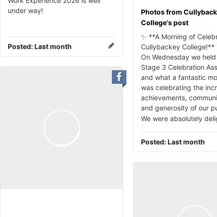
Work Experience 2026 is well
under way!
Photos from Cullybac
College's post
✨ **A Morning of Celebr
Posted:
Last month
Cullybackey College!**
On Wednesday we held 
Stage 3 Celebration As
and what a fantastic mo
was celebrating the inc
achievements, community
and generosity of our pu
We were absolutely del
Posted:
Last month