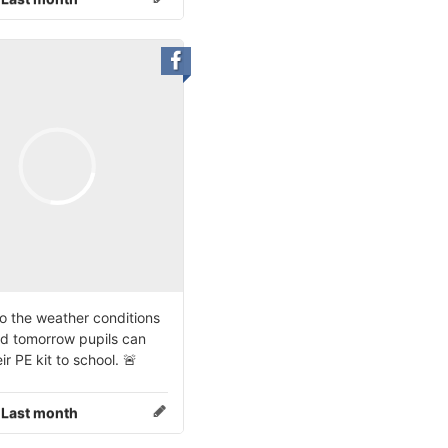
o the weather conditions
d tomorrow pupils can
ir PE kit to school. 🚨
:
Last month