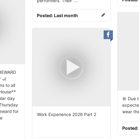
...
performers. Their
Posted:
Last month
 REWARD
 🎢
s to all
 House**
lar day
🚨 Due t
 Thursday
expecte
reward for
wear the
Work Experience 2026 Part 2
se
Posted