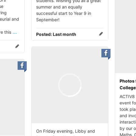
students. Wishing you all a great
se
summer and an equally
ing
successful start to Year 9 in
eurial and
September!
...
ve this
Posted:
Last month
Photos 
College
ACTIV8 i
event fo
took pl
and invo
interact
by our 
On Friday evening, Libby and
Maths, 