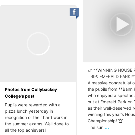
🎢 **WINNING HOUSE
TRIP: EMERALD PARK!**
A massive congratulation
the pupils from **Bann
Photos from Cullybackey
who enjoyed a spectacu
College's post
out at Emerald Park on
Pupils were rewarded with a
as their well-deserved 
pizza lunch yesterday in
winning this year's Hou
recognition of their hard work in
Championship! 🏆
the summer exams. Well done to
...
The sun
all the top achievers!