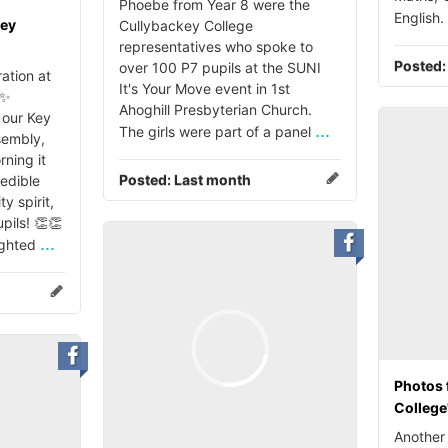
Phoebe from Year 8 were the
English.
key
Cullybackey College
representatives who spoke to
Posted
over 100 P7 pupils at the SUNI
ation at
It's Your Move event in 1st
 ✨
Ahoghill Presbyterian Church.
our Key
...
The girls were part of a panel
sembly,
rning it
Posted:
Last month
redible
 spirit,
pils! 👏👏
...
ighted
Photos 
College
Another