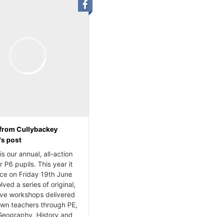
from Cullybackey
's post
s our annual, all-action
r P6 pupils. This year it
ace on Friday 19th June
lved a series of original,
ive workshops delivered
own teachers through PE,
Geography, History and