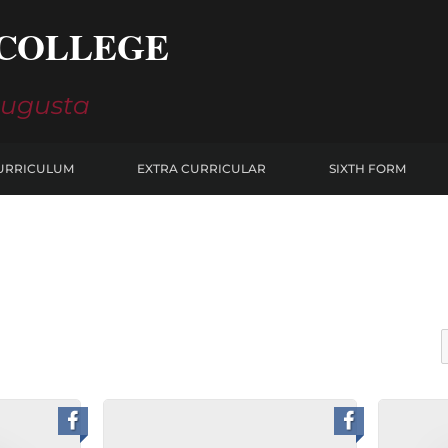
COLLEGE
Augusta
URRICULUM
EXTRA CURRICULAR
SIXTH FORM