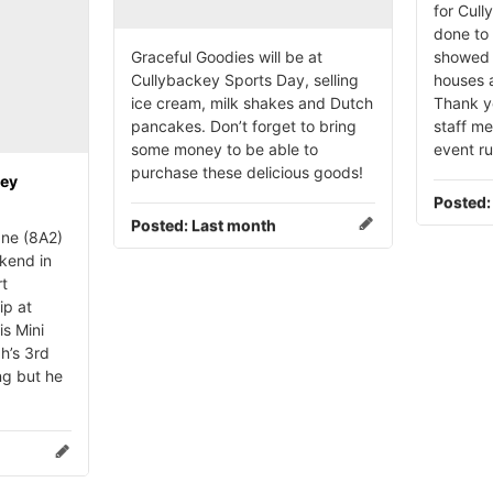
for Cull
done to 
Graceful Goodies will be at
showed 
Cullybackey Sports Day, selling
houses a
ice cream, milk shakes and Dutch
Thank yo
pancakes. Don’t forget to bring
staff m
some money to be able to
event r
purchase these delicious goods!
key
Posted
Posted:
Last month
ne (8A2)
kend in
rt
ip at
is Mini
h’s 3rd
ng but he