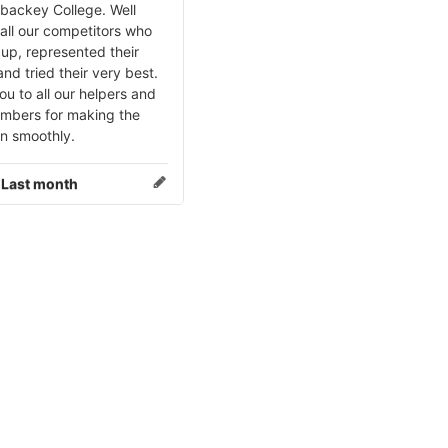
ybackey College. Well
all our competitors who
up, represented their
nd tried their very best.
u to all our helpers and
embers for making the
un smoothly.
:
Last month