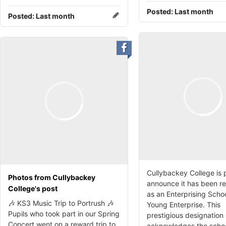
Posted:
Last month
Posted:
Last month
Cullybackey College is 
Photos from Cullybackey
announce it has been r
College's post
as an Enterprising Scho
🎶 KS3 Music Trip to Portrush 🎶
Young Enterprise. This
Pupils who took part in our Spring
prestigious designation
Concert went on a reward trip to
acknowledges the schoo