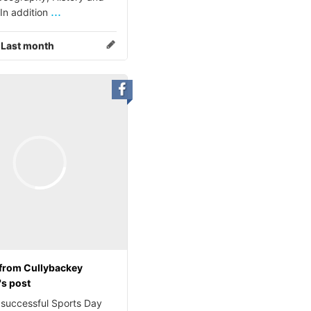
...
 In addition
:
Last month
from Cullybackey
's post
 successful Sports Day