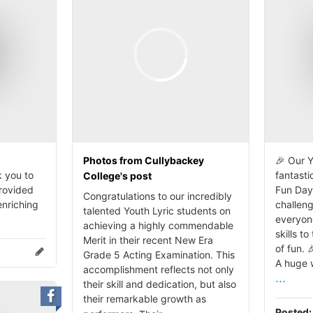
Photos from Cullybackey
🎉 Our Y
 you to
fantasti
College's post
provided
Fun Day
Congratulations to our incredibly
enriching
challen
talented Youth Lyric students on
everyon
achieving a highly commendable
skills to
Merit in their recent New Era
of fun. 
Grade 5 Acting Examination. This
A huge w
accomplishment reflects not only
...
their skill and dedication, but also
their remarkable growth as
Posted