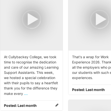
At Cullybackey College, we took
That's a wrap for Work
time to recognise the dedication
Experience 2026. Thank
and care of our amazing Learning
all the employers who 
Support Assistants. This week,
our students with such 
we hosted a special celebration
experiences.
with their pupils to say a heartfelt
thank you for the difference they
Posted:
Last month
...
make every
Posted:
Last month