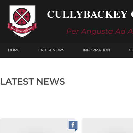
Skip
CULLYBACKEY 
to
content
Per Angusta Ad 
HOME
LATEST NEWS
INFORMATION
C
LATEST NEWS