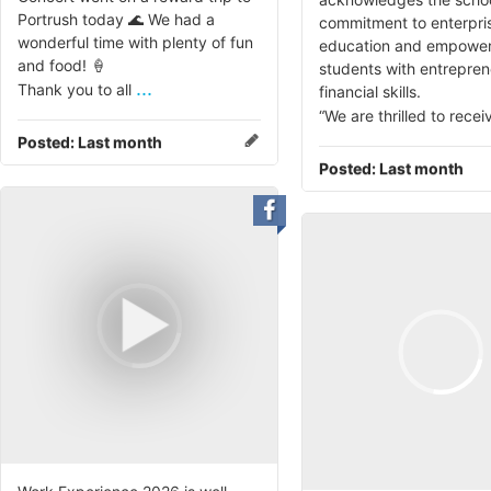
Portrush today 🌊 We had a
commitment to enterpri
wonderful time with plenty of fun
education and empower
and food! 🍦
students with entrepren
...
Thank you to all
financial skills.
“We are thrilled to recei
Posted:
Last month
Posted:
Last month