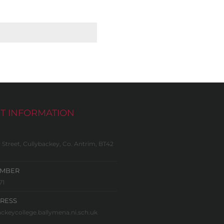
T INFORMATION
 Street, Cullybackey, Co. Antrim, BT42
UMBER
71
RESS
ckeycollege.ballymena.ni.sch.uk