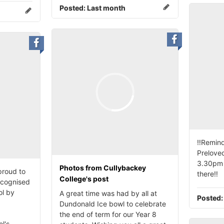
Posted:
Last month
‼️Remind
Preloved
3.30pm 
Photos from Cullybackey
proud to
there‼️
College's post
ecognised
ol by
A great time was had by all at
Posted
Dundonald Ice bowl to celebrate
the end of term for our Year 8
l's