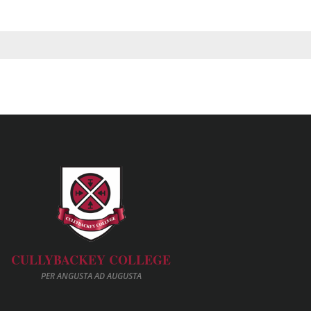
CULLYBACKEY COLLEGE
PER ANGUSTA AD AUGUSTA