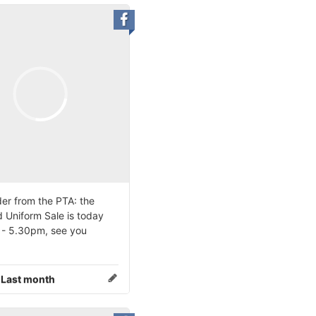
er from the PTA: the
 Uniform Sale is today
- 5.30pm, see you
:
Last month