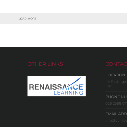
LOAD MORE
OTHER LINKS
CONTAC
LOCATION
44 Pottinger
1BP
PHONE N
028 2588 07
EMAIL ADD
info@cullyba