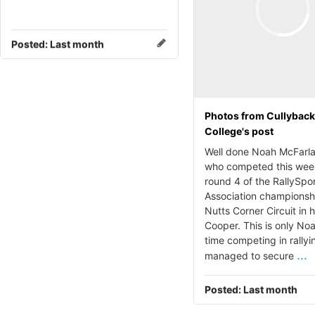
Posted:
Last month
Photos from Cullybac
College's post
Well done Noah McFarla
who competed this wee
round 4 of the RallySpo
Association championsh
Nutts Corner Circuit in h
Cooper. This is only Noa
time competing in rallyi
...
managed to secure
Posted:
Last month