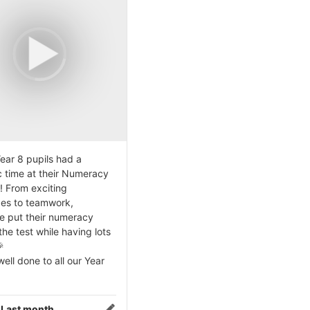
ear 8 pupils had a
c time at their Numeracy
! From exciting
ges to teamwork,
e put their numeracy
 the test while having lots

ell done to all our Year
:
Last month